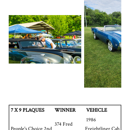
7 X 9 PLAQUES
WINNER
VEHICLE
1986
374 Fred
People's Choice 2nd
Freightliner Cab