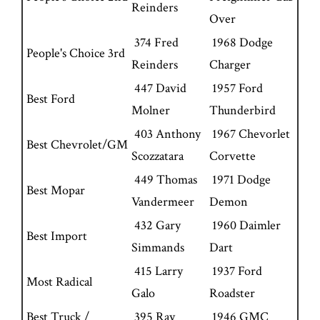
Reinders
Over
374 Fred
1968 Dodge
People's Choice 3rd
Reinders
Charger
447 David
1957 Ford
Best Ford
Molner
Thunderbird
403 Anthony
1967 Chevorlet
Best Chevrolet/GM
Scozzatara
Corvette
449 Thomas
1971 Dodge
Best Mopar
Vandermeer
Demon
432 Gary
1960 Daimler
Best Import
Simmands
Dart
415 Larry
1937 Ford
Most Radical
Galo
Roadster
Best Truck /
395 Ray
1946 GMC