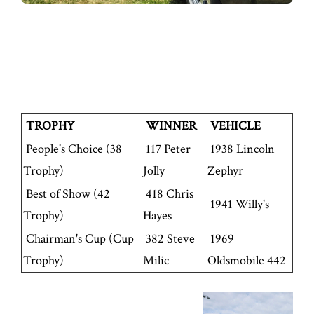
TROPHY
WINNER
VEHICLE
People's Choice (38
117 Peter
1938 Lincoln
Trophy)
Jolly
Zephyr
Best of Show (42
418 Chris
1941 Willy's
Trophy)
Hayes
Chairman's Cup (Cup
382 Steve
1969
Trophy)
Milic
Oldsmobile 442