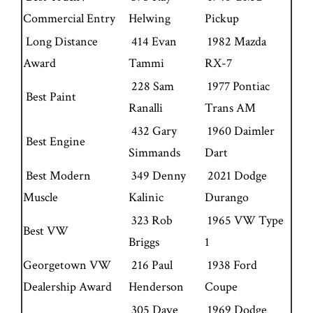
Commercial Entry
Helwing
Pickup
Long Distance
414 Evan
1982 Mazda
Award
Tammi
RX-7
228 Sam
1977 Pontiac
Best Paint
Ranalli
Trans AM
432 Gary
1960 Daimler
Best Engine
Simmands
Dart
Best Modern
349 Denny
2021 Dodge
Muscle
Kalinic
Durango
323 Rob
1965 VW Type
Best VW
Briggs
1
Georgetown VW
216 Paul
1938 Ford
Dealership Award
Henderson
Coupe
305 Dave
1969 Dodge