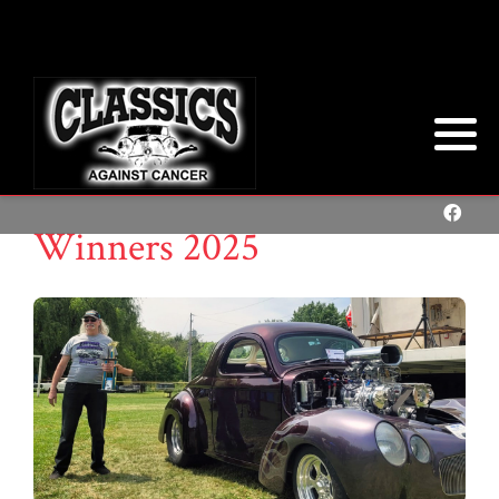
Winners 2025