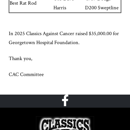
Best Rat Rod
Harris
D200 Sweptline
In 2025 Classics Against Cancer raised $35,000.00 for
Georgetown Hospital Foundation.
Thank you,
CAC Committee